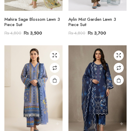
ce
ce
This
product
Mahira Sage Blossom Lawn 3
Aylin Mist Garden Lawn 3
Piece Suit
Piece Suit
has
Original
Current
Original
Current
multiple
₨
3,500
₨
3,700
₨
4,800
₨
4,800
price
price
price
price
variants.
was:
is:
was:
is:
The
₨ 4,800.
₨ 3,500.
₨ 4,800.
₨ 3,700.
options
may be
chosen
on the
product
page