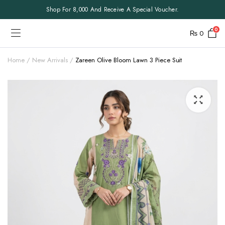
Shop For 8,000 And Receive A Special Voucher.
0
₨
0
Home
New Arrivals
Zareen Olive Bloom Lawn 3 Piece Suit