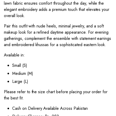
lawn fabric ensures comfort throughout the day, while the
elegant embroidery adds a premium touch that elevates your
overall look.
Pair this outfit with nude heels, minimal jewelry, and a soft
makeup look for a refined daytime appearance. For evening
gatherings, complement the ensemble with statement earrings
and embroidered khussas for a sophisticated eastern look.
Available in:
Small (S)
Medium (M)
Large (L)
Please refer to the size chart before placing your order for
the best fit.
Cash on Delivery Available Across Pakistan