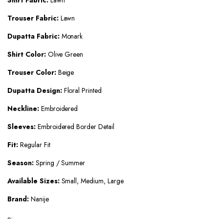
Shirt Fabric:
Lawn
Trouser Fabric:
Lawn
Dupatta Fabric:
Monark
Shirt Color:
Olive Green
Trouser Color:
Beige
Dupatta Design:
Floral Printed
Neckline:
Embroidered
Sleeves:
Embroidered Border Detail
Fit:
Regular Fit
Season:
Spring / Summer
Available Sizes:
Small, Medium, Large
Brand:
Nanije