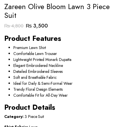
Zareen Olive Bloom Lawn 3 Piece
Suit
Original
Current
₨
3,500
₨
4,800
price
price
Product Features
was:
is:
Premium Lawn Shirt
₨ 4,800.
₨ 3,500.
Comfortable Lawn Trouser
Lightweight Printed Monark Dupatta
Elegant Embroidered Neckline
Detailed Embroidered Sleeves
Soft and Breathable Fabric
Ideal for Daily & Semi-Formal Wear
Trendy Floral Design Elements
Comfortable Fit for All-Day Wear
Product Details
Category:
3 Piece Suit