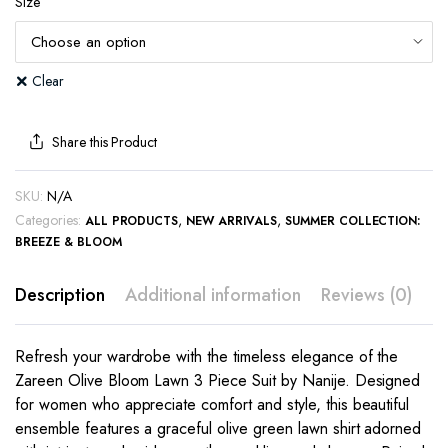
Size
Clear
Share this Product
SKU:
N/A
Categories:
,
,
ALL PRODUCTS
NEW ARRIVALS
SUMMER COLLECTION:
BREEZE & BLOOM
Description
Additional information
Reviews (0)
Refresh your wardrobe with the timeless elegance of the
Zareen Olive Bloom Lawn 3 Piece Suit by Nanije. Designed
for women who appreciate comfort and style, this beautiful
ensemble features a graceful olive green lawn shirt adorned