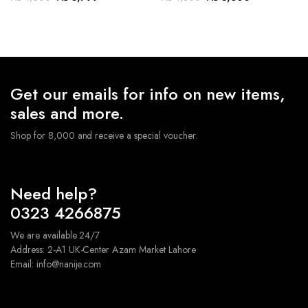
price
price
price
price
was:
is:
was:
is:
₨ 4,600.
₨ 3,799.
₨ 4,800.
₨ 3,600.
Get our emails for info on new items,
sales and more.
Shop for 8,000 and receive a special voucher.
Need help?
0323 4266875
We are available 24/7
Address: 2-A1 UK-Center Azam Market Lahore
Email: info@nanije.com