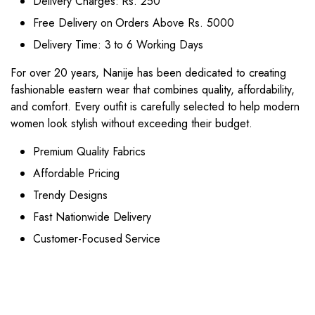
Delivery Charges: Rs. 250
Free Delivery on Orders Above Rs. 5000
Delivery Time: 3 to 6 Working Days
For over 20 years, Nanije has been dedicated to creating
fashionable eastern wear that combines quality, affordability,
and comfort. Every outfit is carefully selected to help modern
women look stylish without exceeding their budget.
Premium Quality Fabrics
Affordable Pricing
Trendy Designs
Fast Nationwide Delivery
Customer-Focused Service
This
This
product
product