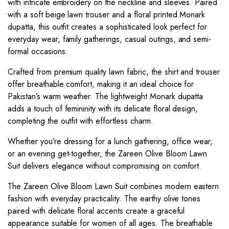
with intricate embroidery on the neckline and sleeves. Paired
with a soft beige lawn trouser and a floral printed Monark
dupatta, this outfit creates a sophisticated look perfect for
everyday wear, family gatherings, casual outings, and semi-
formal occasions.
Crafted from premium quality lawn fabric, the shirt and trouser
offer breathable comfort, making it an ideal choice for
Pakistan’s warm weather. The lightweight Monark dupatta
adds a touch of femininity with its delicate floral design,
completing the outfit with effortless charm.
Whether you’re dressing for a lunch gathering, office wear,
or an evening get-together, the Zareen Olive Bloom Lawn
Suit delivers elegance without compromising on comfort.
The Zareen Olive Bloom Lawn Suit combines modern eastern
fashion with everyday practicality. The earthy olive tones
paired with delicate floral accents create a graceful
appearance suitable for women of all ages. The breathable