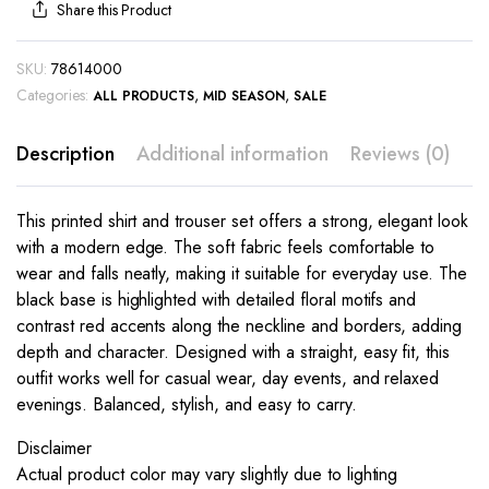
Share this Product
SKU:
78614000
Categories:
,
,
ALL PRODUCTS
MID SEASON
SALE
Description
Additional information
Reviews (0)
This printed shirt and trouser set offers a strong, elegant look
with a modern edge. The soft fabric feels comfortable to
wear and falls neatly, making it suitable for everyday use. The
black base is highlighted with detailed floral motifs and
contrast red accents along the neckline and borders, adding
depth and character. Designed with a straight, easy fit, this
outfit works well for casual wear, day events, and relaxed
evenings. Balanced, stylish, and easy to carry.
Disclaimer
Actual product color may vary slightly due to lighting