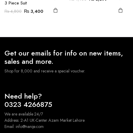
3 Piece Suit
on the
on the
price
price
Original
Current
₨
3,400
₨
4,800
was:
is:
product
product
price
price
₨ 4,400.
₨ 3,399.
page
page
was:
is:
₨ 4,800.
₨ 3,400.
Get our emails for info on new items,
sales and more.
Shop for 8,000 and receive a special voucher.
Need help?
0323 4266875
We are available 24/7
Address: 2-A1 UK-Center Azam Market Lahore
Email: info@nanije.com