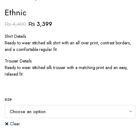
Ethnic
Original
Current
₨
3,399
₨
4,400
price
price
Shirt Details
was:
is:
Ready to wear stitched silk shirt with an all over print, contrast borders,
₨ 4,400.
₨ 3,399.
and a comfortable regular fit.
Trouser Details
Ready to wear stitched silk trouser with a matching print and an easy,
relaxed fit.
size
Clear