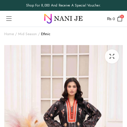
Shop For 8,000 And Receive A Special Voucher.
0
₨
0
Home
Mid Season
Ethnic