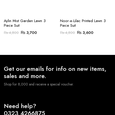
Aylin Mist Garden Lawn 3
Noor-e-Lilac Printed Lawn 3
Piece Suit
Piece Suit
Original
Current
Original
Current
₨
3,700
₨
3,600
₨
4,800
₨
4,800
price
price
price
price
was:
is:
was:
is:
₨ 4,800.
₨ 3,700.
₨ 4,800.
₨ 3,600.
Get our emails for info on new items,
sales and more.
Shop for 8,000 and receive a special voucher.
Need help?
0323 4266875