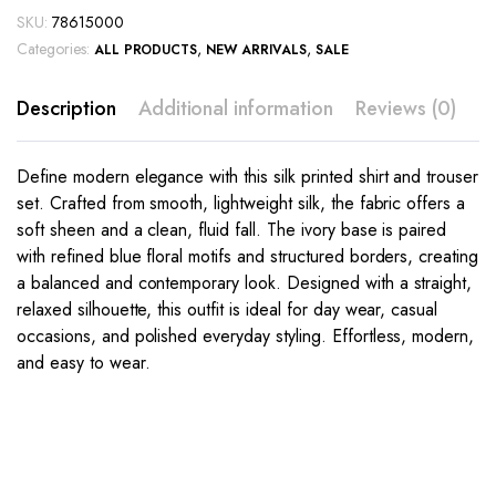
SKU:
78615000
Categories:
,
,
ALL PRODUCTS
NEW ARRIVALS
SALE
Description
Additional information
Reviews (0)
Define modern elegance with this silk printed shirt and trouser
set. Crafted from smooth, lightweight silk, the fabric offers a
soft sheen and a clean, fluid fall. The ivory base is paired
with refined blue floral motifs and structured borders, creating
a balanced and contemporary look. Designed with a straight,
relaxed silhouette, this outfit is ideal for day wear, casual
occasions, and polished everyday styling. Effortless, modern,
and easy to wear.