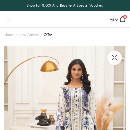
Shop For 8,000 And Receive A Special Voucher.
0
₨
0
Home
New Arrivals
CYRA