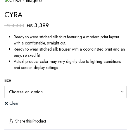
CYRA
Original
Current
₨
3,399
₨
4,400
price
price
Ready to wear stitched silk shirt featuring a modern print layout
was:
is:
with a comfortable, straight cut.
₨ 4,400.
₨ 3,399.
Ready to wear stitched silk trouser with a coordinated print and an
easy, relaxed fit.
Actual product color may vary slightly due to lighting conditions
and screen display settings.
size
Clear
Share this Product