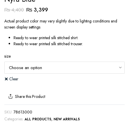
Original
Current
₨
3,399
₨
4,400
price
price
Actual product color may vary slightly due to lighting conditions and
was:
is:
screen display settings
₨ 4,400.
₨ 3,399.
Ready to wear printed silk stitched shirt.
Ready to wear printed silk stitched trouser.
size
Clear
Share this Product
SKU:
78613000
Categories:
,
ALL PRODUCTS
NEW ARRIVALS