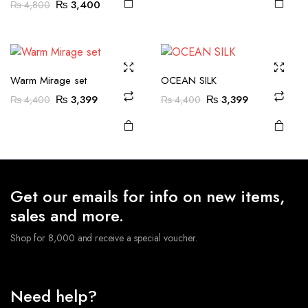
Original
Current
₨
3,400
₨
4,800
was:
is:
product
product
multiple
multiple
price
price
₨ 4,600.
₨ 3,799.
page
page
variants.
variants.
was:
is:
The
The
₨ 4,800.
₨ 3,400.
options
options
may be
may be
Warm Mirage set
OCEAN SILK
chosen
chosen
Original
Current
Original
Current
₨
3,399
₨
3,399
₨
4,400
₨
4,400
on the
on the
price
price
price
price
was:
is:
was:
is:
product
product
₨ 4,400.
₨ 3,399.
₨ 4,400.
₨ 3,399.
page
page
Get our emails for info on new items,
sales and more.
Shop for 8,000 and receive a special voucher.
Need help?