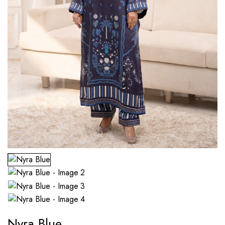
Nyra Blue