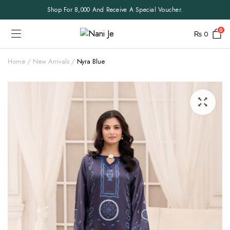
Shop For 8,000 And Receive A Special Voucher.
0
₨
0
Home
New Arrivals
Nyra Blue