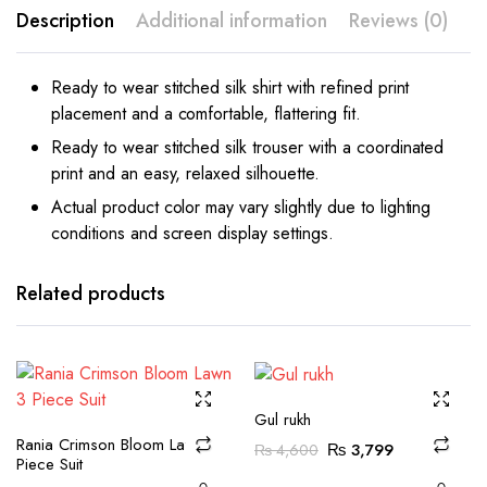
Description
Additional information
Reviews (0)
Ready to wear stitched silk shirt with refined print
placement and a comfortable, flattering fit.
Ready to wear stitched silk trouser with a coordinated
print and an easy, relaxed silhouette.
Actual product color may vary slightly due to lighting
conditions and screen display settings.
This
This
product
product
has
has
Related products
multiple
multiple
variants.
variants.
The
The
options
options
may be
may be
Gul rukh
This
This
Rania Crimson Bloom Lawn 3
chosen
chosen
Original
Current
₨
3,799
₨
4,600
product
product
Piece Suit
on the
on the
price
price
has
has